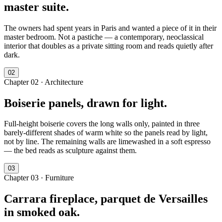
master suite.
The owners had spent years in Paris and wanted a piece of it in their
master bedroom. Not a pastiche — a contemporary, neoclassical
interior that doubles as a private sitting room and reads quietly after
dark.
0
2
Chapter
02
·
Architecture
Boiserie panels, drawn for light.
Full-height boiserie covers the long walls only, painted in three
barely-different shades of warm white so the panels read by light,
not by line. The remaining walls are limewashed in a soft espresso
— the bed reads as sculpture against them.
0
3
Chapter
03
·
Furniture
Carrara fireplace, parquet de Versailles
in smoked oak.