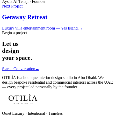
Aysha Al Tenaji · Founder
Next Project
Getaway Retreat
Luxury villa entertainment room — Yas Island.
→
Begin a project
Let us
design
your space.
Start a Conversation
→
OTILÌA is a boutique interior design studio in Abu Dhabi. We
design bespoke residential and commercial interiors across the UAE
— every project led personally by the founder.
OTILÌA
INTERIOR DESIGN
Quiet Luxury · Intentional · Timeless