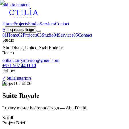
Skip to content
OTILÌA
INTERIOR DESIGN
Home
Projects
Studio
Services
Contact
ع
Espresso
/
Beige
0
1
Home
0
2
Projects
0
3
Studio
0
4
Services
0
5
Contact
Studio
Abu Dhabi, United Arab Emirates
Reach
otilialuxuryinterior@gmail.com
+971 507 440 010
Follow
@otilia.interiors
Project
02
of 06
Suite Royale
Luxury master bedroom design — Abu Dhabi.
Scroll
Project Brief