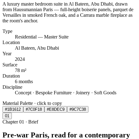
A luxury master bedroom suite in Al Bateen, Abu Dhabi, drawn
from Haussmannian Paris — full-height boiserie panels, parquet de
Versailles in smoked French oak, and a Carrara marble fireplace as
the room's anchor.
Type
Residential — Master Suite
Location
Al Bateen, Abu Dhabi
Year
2024
Surface
78 m²
Duration
6 months
Discipline
Concept · Bespoke Furniture · Joinery · Soft Goods
Material Palette · click to copy
#1B1612
#7C0F18
#E8DEC9
#9C7C38
0
1
Chapter
01
·
Brief
Pre-war Paris, read for a contemporary