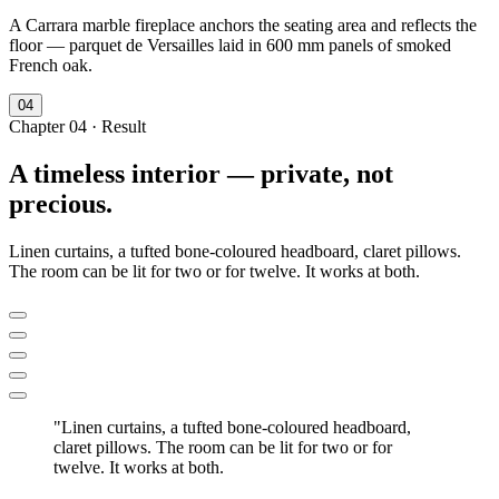
A Carrara marble fireplace anchors the seating area and reflects the
floor — parquet de Versailles laid in 600 mm panels of smoked
French oak.
0
4
Chapter
04
·
Result
A timeless interior — private, not
precious.
Linen curtains, a tufted bone-coloured headboard, claret pillows.
The room can be lit for two or for twelve. It works at both.
"
Linen curtains, a tufted bone-coloured headboard,
claret pillows. The room can be lit for two or for
twelve. It works at both.