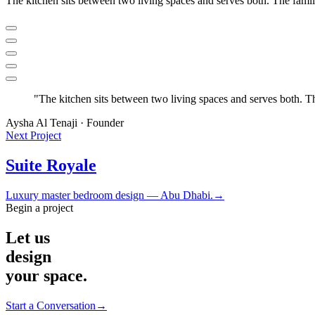
The kitchen sits between two living spaces and serves both. The fami
"
The kitchen sits between two living spaces and serves both. T
Aysha Al Tenaji · Founder
Next Project
Suite Royale
Luxury master bedroom design — Abu Dhabi.
→
Begin a project
Let us
design
your space.
Start a Conversation
→