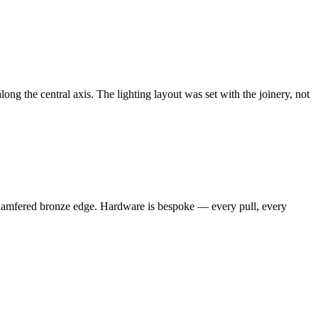
long the central axis. The lighting layout was set with the joinery, not
m chamfered bronze edge. Hardware is bespoke — every pull, every