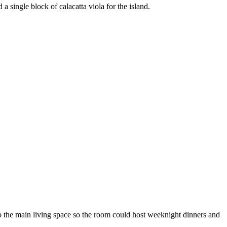
a single block of calacatta viola for the island.
to the main living space so the room could host weeknight dinners and