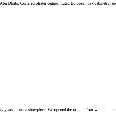
 Abu Dhabi. Coffered plaster ceiling, fluted European oak cabinetry, and 
irty years — not a showpiece. We opened the original four-wall plan in