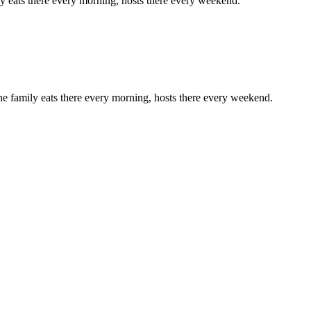
ly eats there every morning, hosts there every weekend.
he family eats there every morning, hosts there every weekend.