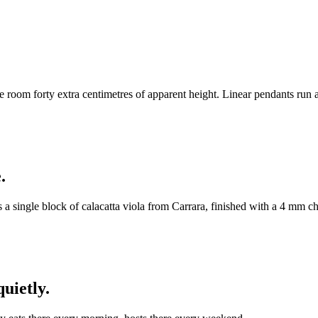
the room forty extra centimetres of apparent height. Linear pendants run a
.
is a single block of calacatta viola from Carrara, finished with a 4 m
uietly.