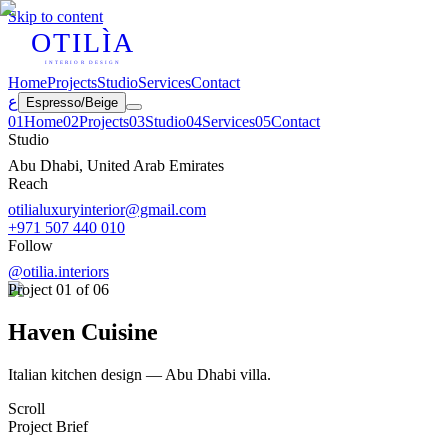
Skip to content
OTILÌA
INTERIOR DESIGN
Home
Projects
Studio
Services
Contact
ع
Espresso
/
Beige
0
1
Home
0
2
Projects
0
3
Studio
0
4
Services
0
5
Contact
Studio
Abu Dhabi, United Arab Emirates
Reach
otilialuxuryinterior@gmail.com
+971 507 440 010
Follow
@otilia.interiors
Project
01
of 06
Haven Cuisine
Italian kitchen design — Abu Dhabi villa.
Scroll
Project Brief