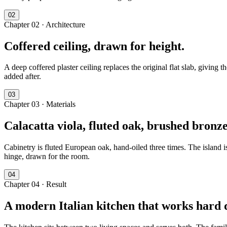
0
2
Chapter
02
·
Architecture
Coffered ceiling, drawn for height.
A deep coffered plaster ceiling replaces the original flat slab, giving 
added after.
0
3
Chapter
03
·
Materials
Calacatta viola, fluted oak, brushed bronze
Cabinetry is fluted European oak, hand-oiled three times. The island 
hinge, drawn for the room.
0
4
Chapter
04
·
Result
A modern Italian kitchen that works hard q