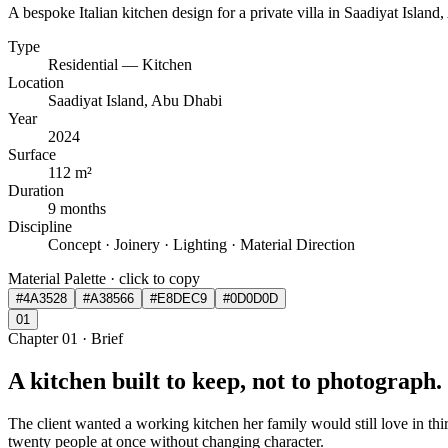
A bespoke Italian kitchen design for a private villa in Saadiyat Island,
Type
Residential — Kitchen
Location
Saadiyat Island, Abu Dhabi
Year
2024
Surface
112 m²
Duration
9 months
Discipline
Concept · Joinery · Lighting · Material Direction
Material Palette · click to copy
#4A3528
#A38566
#E8DEC9
#0D0D0D
0
1
Chapter
01
·
Brief
A kitchen built to keep, not to photograph.
The client wanted a working kitchen her family would still love in th
twenty people at once without changing character.